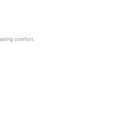
asting comfort.