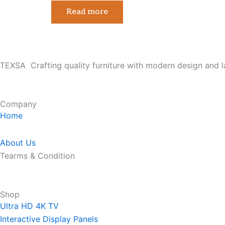
Read more
TEXSA Crafting quality furniture with modern design and l
Company
Home
About Us
Tearms & Condition
Shop
Ultra HD 4K TV
Interactive Display Panels