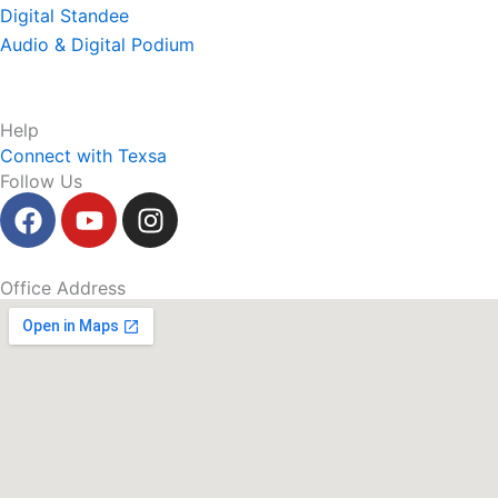
Digital Standee
Audio & Digital Podium
Help
Connect with Texsa
Follow Us
F
Y
I
a
o
n
c
u
s
e
t
t
Office Address
b
u
a
o
b
g
o
e
r
k
a
m