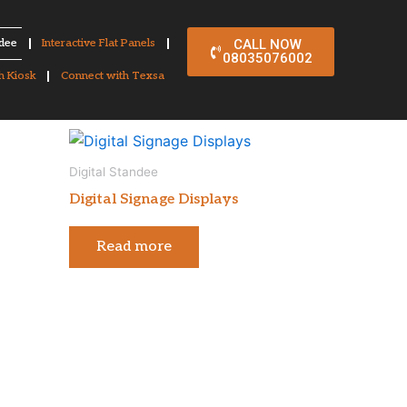
ndee
Interactive Flat Panels
CALL NOW
08035076002
h Kiosk
Connect with Texsa
Digital Standee
Digital Signage Displays
Read more