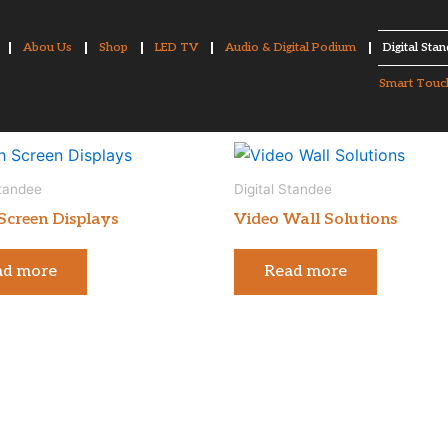
Abou Us
Shop
LED TV
Audio & Digital Podium
Digital Sta
Smart Touc
Standee
Digital Standee
Screen Displays
Video Wall Solutions
ad more
Read more