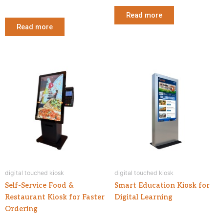
Read more
Read more
digital touched kiosk
digital touched kiosk
Self-Service Food &
Smart Education Kiosk for
Restaurant Kiosk for Faster
Digital Learning
Ordering