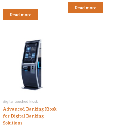
Read more
Read more
digital touched kiosk
Advanced Banking Kiosk
for Digital Banking
Solutions