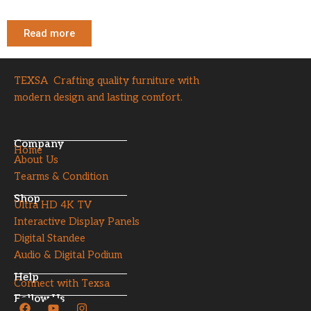
Read more
TEXSA Crafting quality furniture with
modern design and lasting comfort.
Company
Home
About Us
Tearms & Condition
Shop
Ultra HD 4K TV
Interactive Display Panels
Digital Standee
Audio & Digital Podium
Help
Connect with Texsa
Follow Us
F
Y
I