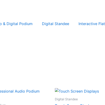
o & Digital Podium
Digital Standee
Interactive Fla
Digital Standee