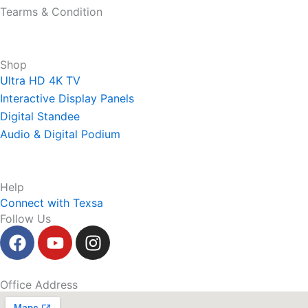
Tearms & Condition
Shop
Ultra HD 4K TV
Interactive Display Panels
Digital Standee
Audio & Digital Podium
Help
Connect with Texsa
Follow Us
F
Y
I
a
o
n
c
u
s
e
t
t
Office Address
b
u
a