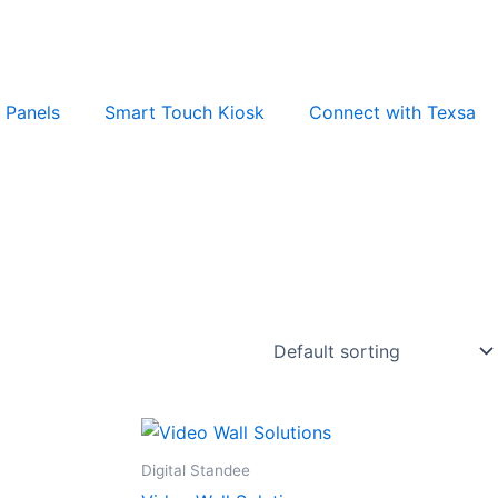
t Panels
Smart Touch Kiosk
Connect with Texsa
Digital Standee