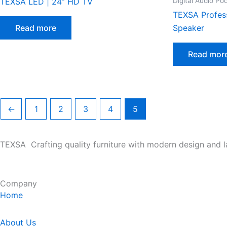
Digital Audio Po
TEXSA LED | 24” HD TV
TEXSA Profes
Read more
Speaker
Read mor
←
1
2
3
4
5
TEXSA Crafting quality furniture with modern design and l
Company
Home
About Us