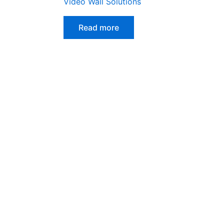
Video Wall Solutions
Read more