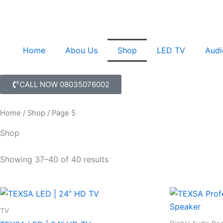
Skip
to
content
Home
Abou Us
Shop
LED TV
Audi
CALL NOW 08035076002
Home
/
Shop
/ Page 5
Shop
Showing 37–40 of 40 results
TV