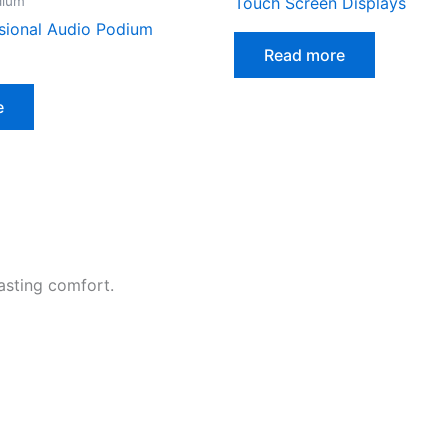
dium
Touch Screen Displays
sional Audio Podium
Read more
e
asting comfort.